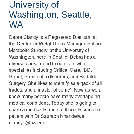
University of
Washington, Seattle,
WA
Debra Clancy is a Registered Dietitian, at
the Center for Weight Loss Management and
Metabolic Surgery, at the University of
Washington, here in Seattle. Debra has a
diverse background in nutrition, with
specialties including Critical Care, IBD,
Renal, Pancreatic disorders, and Bariatric
Surgery. She likes to identify as a “jack of all
trades, and a master of some”. Now as we all
know many people have many overlapping
medical conditions. Today she is going to
share a medically and nutritionally complex
patient with Dr Saurabh Khandelwal.
clancyd@uw.edu