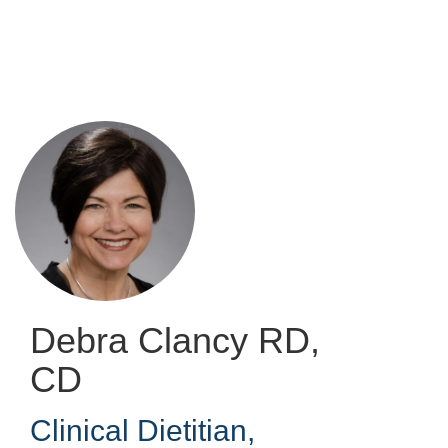
Skip
to
main
content
Debra Clancy
RD,
CD
Clinical Dietitian
,